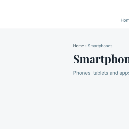
Ho
Home
› Smartphones
Smartpho
Phones, tablets and app