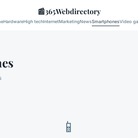
📰
365Webdirectory
me
Hardware
High tech
Internet
Marketing
News
Smartphones
Video g
nes
s
📱