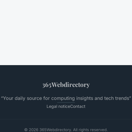
365Webdirectory
“Your daily source for computing insights and tech trends”
Legal notice
Contact
© 2026 365Webdirectory. All rights reserved.