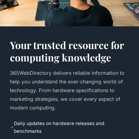
Your trusted resource for
computing knowledge
365WebDirectory delivers reliable information to
help you understand the ever-changing world of
technology. From hardware specifications to
marketing strategies, we cover every aspect of
modern computing.
Daily updates on hardware releases and
benchmarks