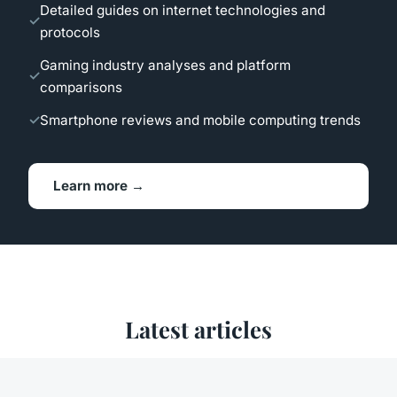
Detailed guides on internet technologies and
protocols
Gaming industry analyses and platform
comparisons
Smartphone reviews and mobile computing trends
Learn more →
Latest articles
Our recent publications