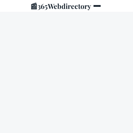
📰
365Webdirectory