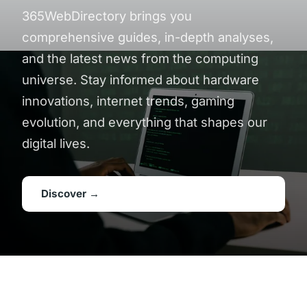
365WebDirectory brings you
comprehensive guides, in-depth analyses,
and the latest news from the computing
universe. Stay informed about hardware
innovations, internet trends, gaming
evolution, and everything that shapes our
digital lives.
Discover →