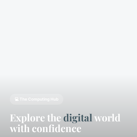
💻 The Computing Hub
Explore the
digital
world
with confidence