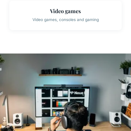
Video games
Video games, consoles and gaming