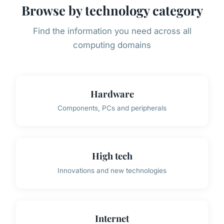
Browse by technology category
Find the information you need across all
computing domains
Hardware
Components, PCs and peripherals
High tech
Innovations and new technologies
Internet