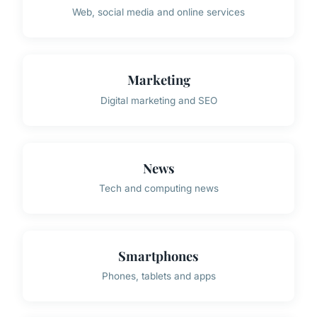
Web, social media and online services
Marketing
Digital marketing and SEO
News
Tech and computing news
Smartphones
Phones, tablets and apps