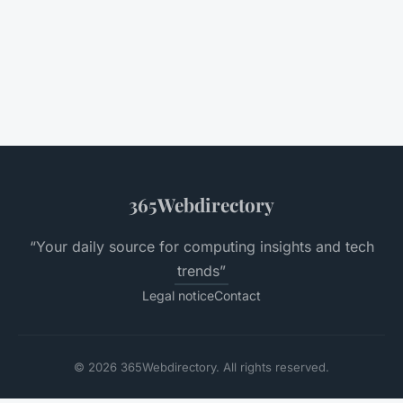
365Webdirectory
“Your daily source for computing insights and tech
trends”
Legal notice
Contact
© 2026 365Webdirectory. All rights reserved.