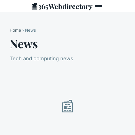
📰
365Webdirectory
Home
› News
News
Tech and computing news
📰